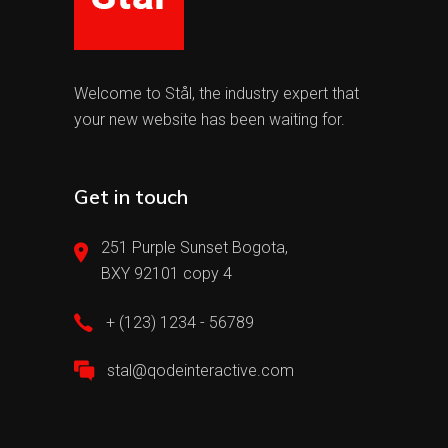
Welcome to Stål, the industry expert that
your new website has been waiting for.
Get in touch
251 Purple Sunset Bogota,
BXY 92101 copy 4
+ (123) 1234 - 56789
stal@qodeinteractive.com