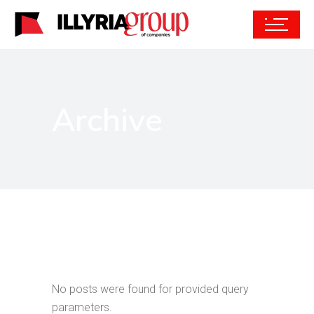
Archive
No posts were found for provided query
parameters.