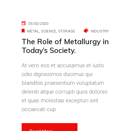
05/02/2020
METAL
SCIENCE
STORAGE
INDUSTRY
The Role of Metallurgy in
Today’s Society.
At vero eos et accusamus et iusto
odio dignissimos ducimus qui
blanditiis praesentium voluptatum
deleniti atque corrupti quos dolores
et quas molestias excepturi sint
occaecati cup