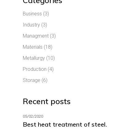
Categories
Business
(3)
Industry
(3)
Managment
(3)
Materials
(18)
Metallurgy
(10)
Production
(4)
Storage
(6)
Recent posts
05/02/2020
Best heat treatment of steel.