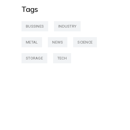
Tags
BUSSINES
INDUSTRY
METAL
NEWS
SCIENCE
STORAGE
TECH