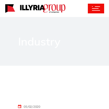
Industry
05/02/2020