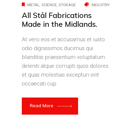
METAL
SCIENCE
STORAGE
INDUSTRY
All Stål Fabrications
Made in the Midlands.
At vero eos et accusamus et iusto
odio dignissimos ducimus qui
blanditiis praesentium voluptatum
deleniti atque corrupti quos dolores
et quas molestias excepturi sint
occaecati cup
Read More