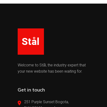
Welcome to Stål, the industry expert that
your new website has been waiting for.
Get in touch
251 Purple Sunset Bogota,