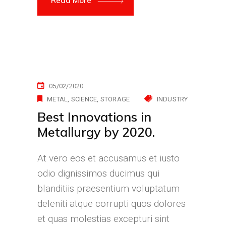
Read More
05/02/2020
METAL
SCIENCE
STORAGE
INDUSTRY
Best Innovations in
Metallurgy by 2020.
At vero eos et accusamus et iusto
odio dignissimos ducimus qui
blanditiis praesentium voluptatum
deleniti atque corrupti quos dolores
et quas molestias excepturi sint