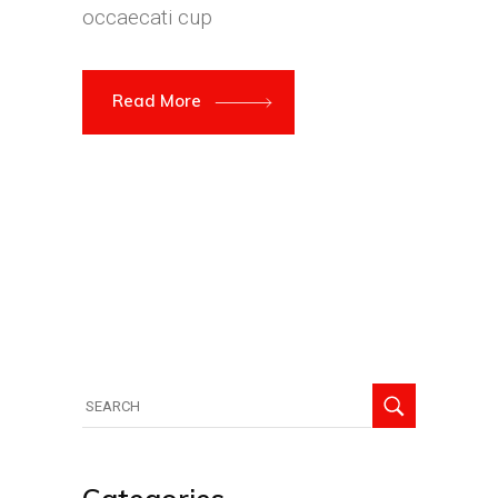
occaecati cup
Read More
Search
for: