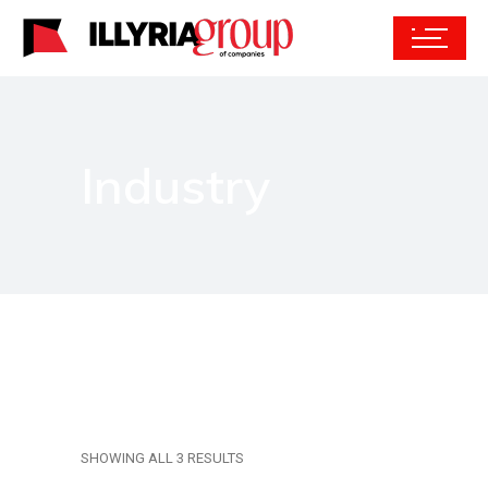
Industry
SHOWING ALL 3 RESULTS