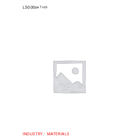
L
50.00
pa Tvsh
INDUSTRY
MATERIALS