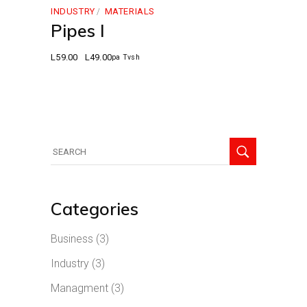
INDUSTRY
MATERIALS
Pipes I
L
59.00
L
49.00
pa Tvsh
Original
Current
price
price
was:
is:
L59.00.
L49.00.
Search
for:
Categories
Business
(3)
Industry
(3)
Managment
(3)