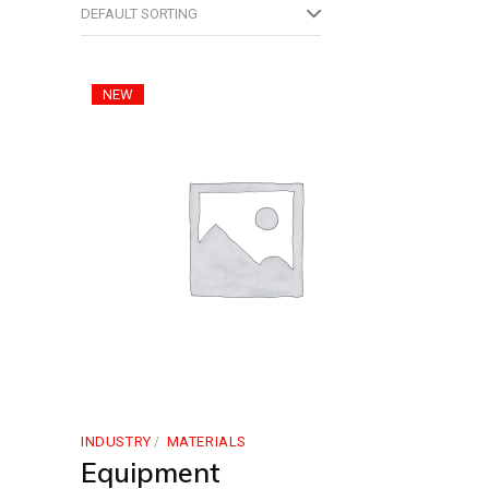
DEFAULT SORTING
NEW
INDUSTRY
MATERIALS
Equipment