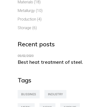
Materials
(18)
Metallurgy
(10)
Production
(4)
Storage
(6)
Recent posts
05/02/2020
Best heat treatment of steel.
Tags
BUSSINES
INDUSTRY