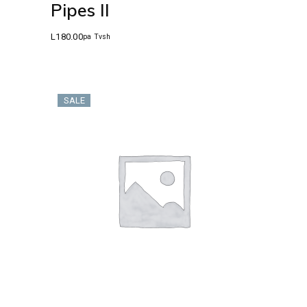
Pipes II
L
180.00
pa Tvsh
SALE