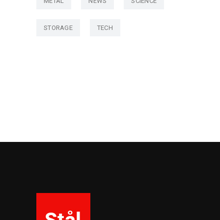
METAL
NEWS
SCIENCE
STORAGE
TECH