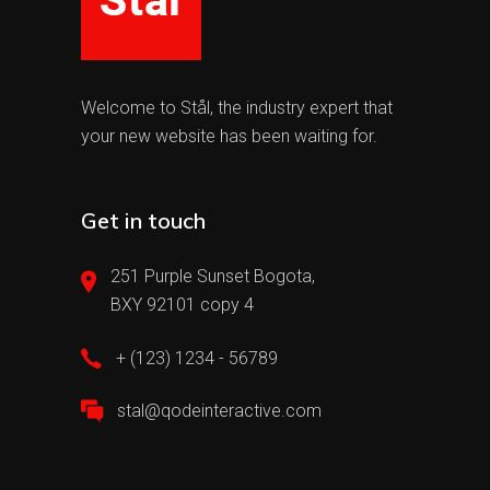
Welcome to Stål, the industry expert that
your new website has been waiting for.
Get in touch
251 Purple Sunset Bogota,
BXY 92101 copy 4
+ (123) 1234 - 56789
stal@qodeinteractive.com