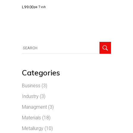
L
99.00
pa Tvsh
Search
for:
Categories
Business
(3)
Industry
(3)
Managment
(3)
Materials
(18)
Metallurgy
(10)