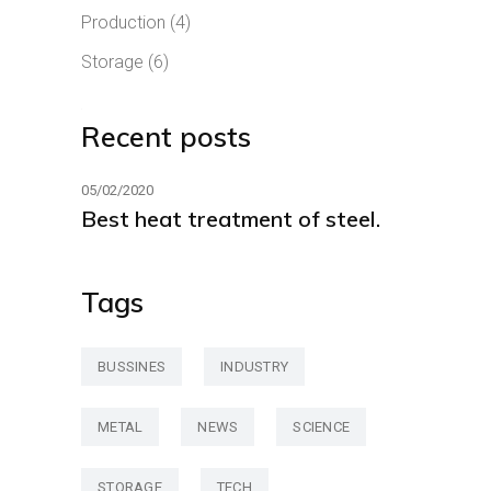
Production
(4)
Storage
(6)
Recent posts
05/02/2020
Best heat treatment of steel.
Tags
BUSSINES
INDUSTRY
METAL
NEWS
SCIENCE
STORAGE
TECH