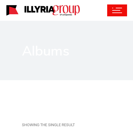
Albums
SHOWING THE SINGLE RESULT