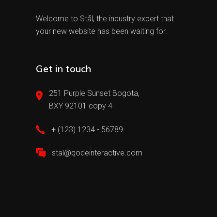
Welcome to Stål, the industry expert that
your new website has been waiting for.
Get in touch
251 Purple Sunset Bogota,
BXY 92101 copy 4
+ (123) 1234 - 56789
stal@qodeinteractive.com