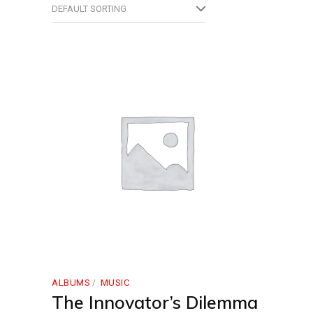
DEFAULT SORTING
ALBUMS
MUSIC
The Innovator’s Dilemma