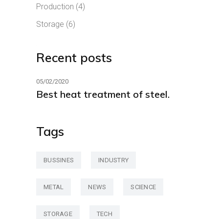
Production
(4)
Storage
(6)
Recent posts
05/02/2020
Best heat treatment of steel.
Tags
BUSSINES
INDUSTRY
METAL
NEWS
SCIENCE
STORAGE
TECH