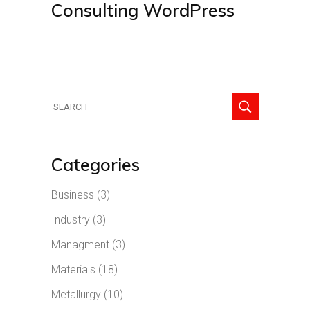
Consulting WordPress
Search
for:
Categories
Business
(3)
Industry
(3)
Managment
(3)
Materials
(18)
Metallurgy
(10)