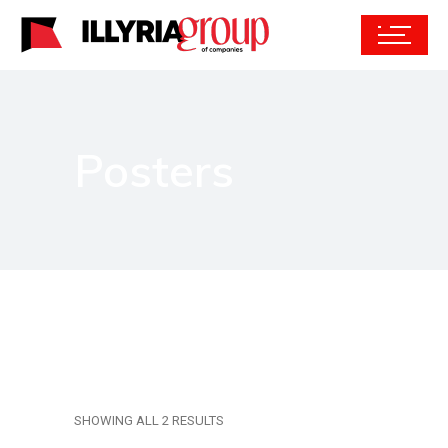
Posters
SHOWING ALL 2 RESULTS