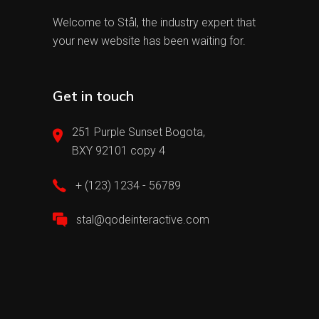
Welcome to Stål, the industry expert that
your new website has been waiting for.
Get in touch
251 Purple Sunset Bogota,
BXY 92101 copy 4
+ (123) 1234 - 56789
stal@qodeinteractive.com