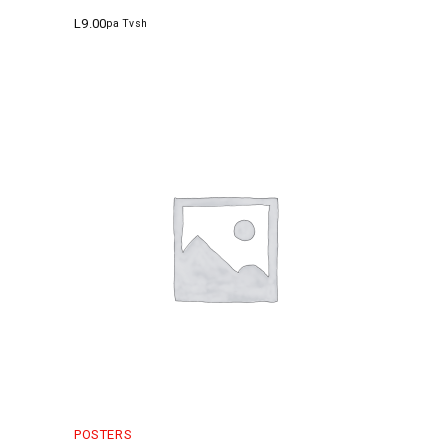
L
9.00
pa Tvsh
POSTERS