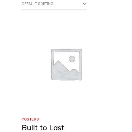
DEFAULT SORTING
POSTERS
Built to Last