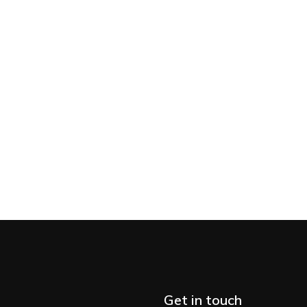
Get in touch