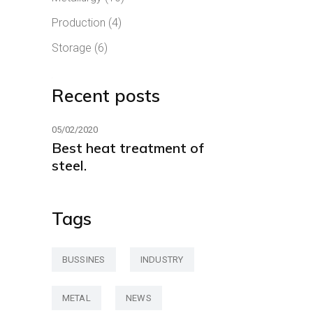
Production
(4)
Storage
(6)
Recent posts
05/02/2020
Best heat treatment of
steel.
Tags
BUSSINES
INDUSTRY
METAL
NEWS