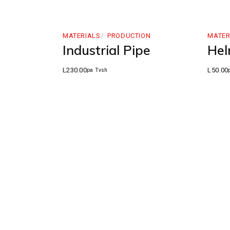
MATERIALS
PRODUCTION
MATER
Industrial Pipe
Hel
L
230.00
L
50.00
pa Tvsh