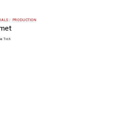
IALS
PRODUCTION
met
pa Tvsh