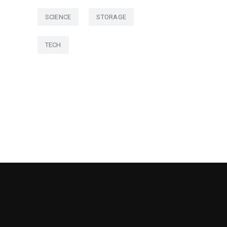
SCIENCE
STORAGE
TECH