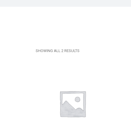
SHOWING ALL 2 RESULTS