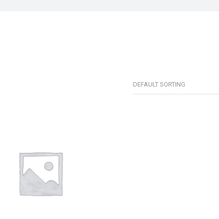
DEFAULT SORTING