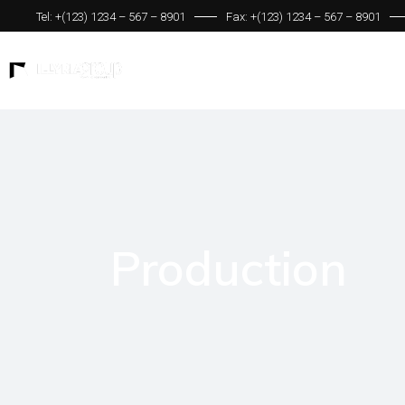
Tel: +(123) 1234 – 567 – 8901
Fax: +(123) 1234 – 567 – 8901
Production