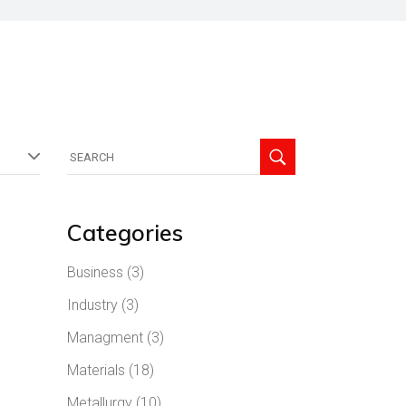
Search
for:
Categories
Business
(3)
Industry
(3)
Managment
(3)
Materials
(18)
Metallurgy
(10)