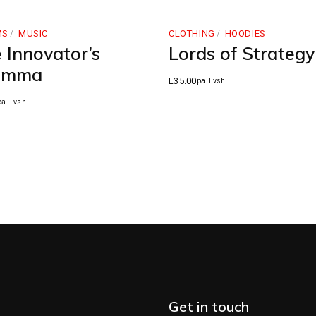
MS
MUSIC
CLOTHING
HOODIES
 Innovator’s
Lords of Strategy
lemma
L
35.00
pa Tvsh
pa Tvsh
Get in touch