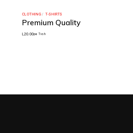
CLOTHING
T-SHIRTS
Premium Quality
L
20.00
pa Tvsh