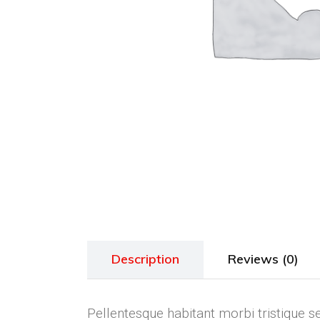
Description
Reviews (0)
Pellentesque habitant morbi tristique s