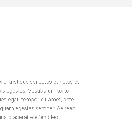
a
bi tristique senectus et netus et
s egestas. Vestibulum tortor
cies eget, tempor sit amet, ante.
t quam egestas semper. Aenean
uris placerat eleifend leo.