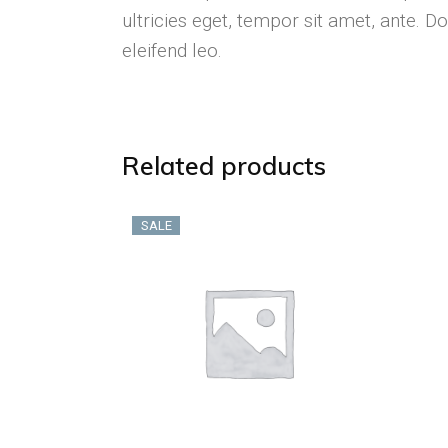
ultricies eget, tempor sit amet, ante. 
eleifend leo.
Related products
SALE