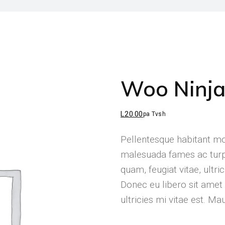
Woo Ninj
L
20.00
pa Tvsh
Pellentesque habitant mor
malesuada fames ac turpi
quam, feugiat vitae, ultri
Donec eu libero sit ame
ultricies mi vitae est. Ma