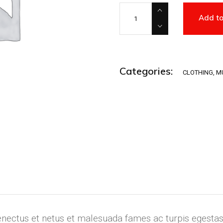
Woo Ninja quantity
Add to
Categories:
CLOTHING
,
M
enectus et netus et malesuada fames ac turpis egestas.