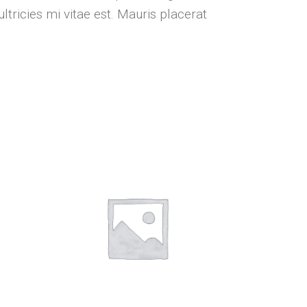
tricies mi vitae est. Mauris placerat