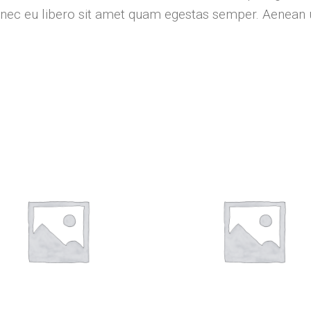
Donec eu libero sit amet quam egestas semper. Aenean ul