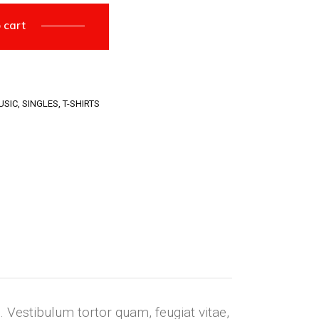
 cart
USIC
,
SINGLES
,
T-SHIRTS
 Vestibulum tortor quam, feugiat vitae,