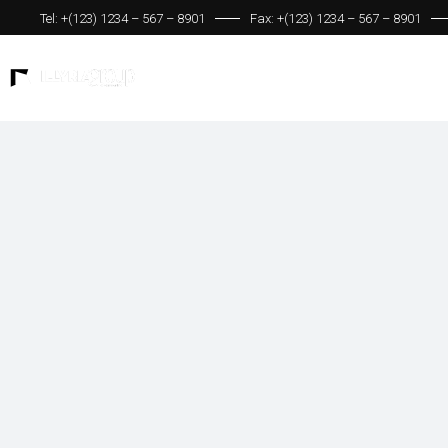
Tel: +(123) 1234 – 567 – 8901
Fax: +(123) 1234 – 567 – 8901