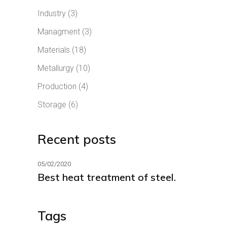
Industry
(3)
Managment
(3)
Materials
(18)
Metallurgy
(10)
Production
(4)
Storage
(6)
Recent posts
05/02/2020
Best heat treatment of steel.
Tags