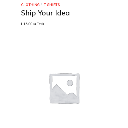
CLOTHING
T-SHIRTS
Ship Your Idea
L
16.00
pa Tvsh