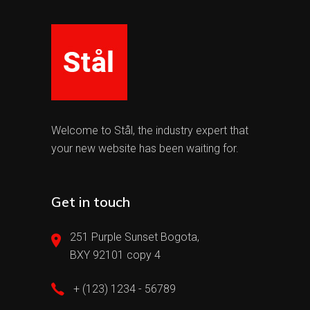
Welcome to Stål, the industry expert that
your new website has been waiting for.
Get in touch
251 Purple Sunset Bogota,
BXY 92101 copy 4
+ (123) 1234 - 56789