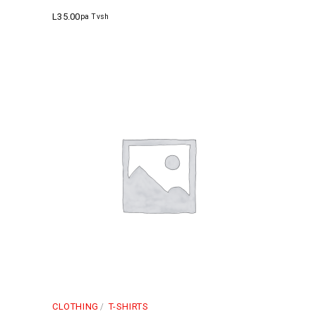
L
35.00
pa Tvsh
CLOTHING
T-SHIRTS