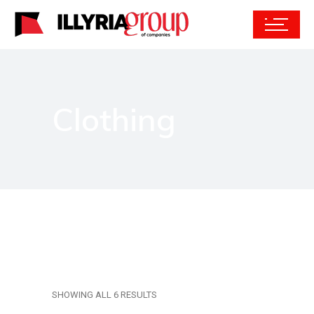
Clothing
SHOWING ALL 6 RESULTS