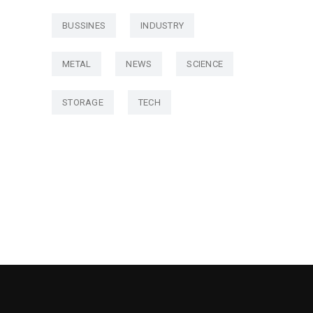
BUSSINES
INDUSTRY
METAL
NEWS
SCIENCE
STORAGE
TECH