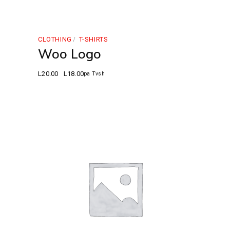
CLOTHING
T-SHIRTS
Woo Logo
L
20.00
L
18.00
pa Tvsh
Original
Current
price
price
was:
is:
L20.00.
L18.00.