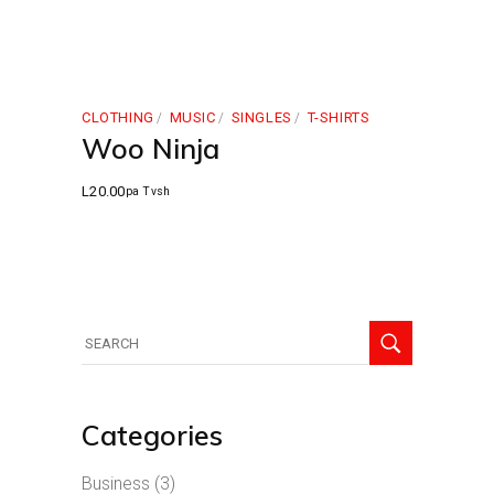
CLOTHING
MUSIC
SINGLES
T-SHIRTS
Woo Ninja
L
20.00
pa Tvsh
Search
for:
Categories
Business
(3)