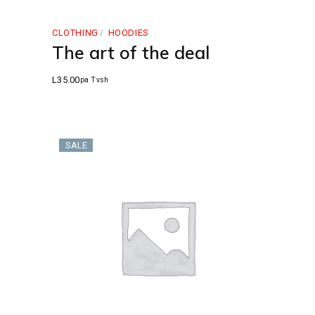
CLOTHING
HOODIES
The art of the deal
L
35.00
pa Tvsh
SALE