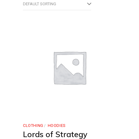
DEFAULT SORTING
CLOTHING
HOODIES
Lords of Strategy