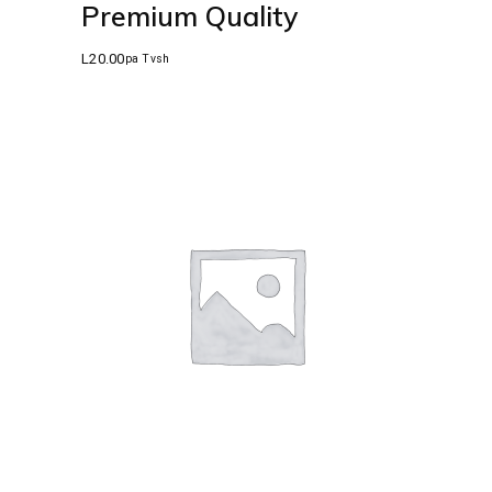
Premium Quality
L
20.00
pa Tvsh